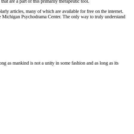
at are a part of this primarily therapeutic tool.
ly articles, many of which are available for free on the internet.
 the Michigan Psychodrama Center. The only way to truly understand
ng as mankind is not a unity in some fashion and as long as its