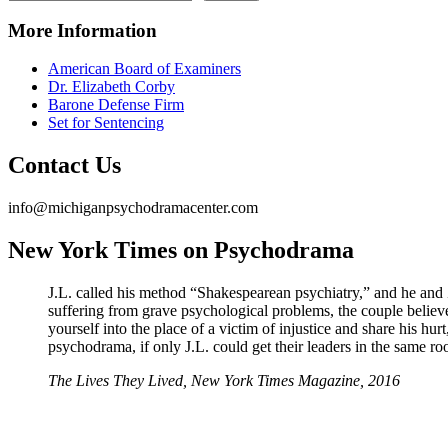
More Information
American Board of Examiners
Dr. Elizabeth Corby
Barone Defense Firm
Set for Sentencing
Contact Us
info@michiganpsychodramacenter.com
New York Times on Psychodrama
J.L. called his method “Shakespearean psychiatry,” and he and 
suffering from grave psychological problems, the couple believe
yourself into the place of a victim of injustice and share his hu
psychodrama, if only J.L. could get their leaders in the same r
The Lives They Lived, New York Times Magazine, 2016
Michigan Psychodrama Center