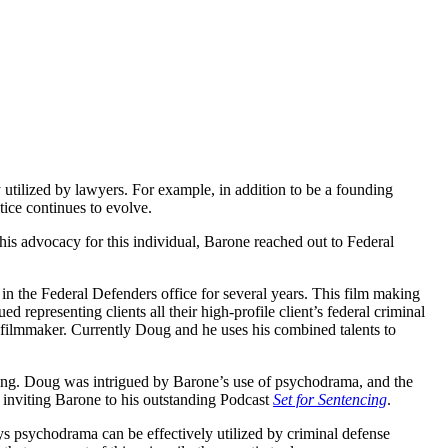
utilized by lawyers. For example, in addition to be a founding
ice continues to evolve.
 his advocacy for this individual, Barone reached out to Federal
in the Federal Defenders office for several years. This film making
 representing clients all their high-profile client’s federal criminal
 filmmaker. Currently Doug and he uses his combined talents to
lling. Doug was intrigued by Barone’s use of psychodrama, and the
 inviting Barone to his outstanding Podcast
Set for Sentencing
.
s psychodrama can be effectively utilized by criminal defense