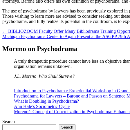
attorneys. Barone also offers his own definition of psychodrama, and ex
The use of psychodrama by lawyers has been previously explored in prio
Those wishing to learn more are advised to consider seeking out thes
psychodrama, and fully realize its potential in the courtroom, is to e
Post
← BIBLIOZOOM Faculty Offer Many Bibliodrama Training Opportu
Michigan Psychodrama Center to Again Present at the ASGPP 79th
navigation
Moreno on Psychodrama
A truly therapeutic procedure cannot have less an objective tha
organization remains unknown.
J.L. Moreno
Who Shall Survive?
Introduction to Psychodrama: Experiential Workshop in Grand
Psychodrama for Lawyers – Barone and Passon on Sentence Mi
What is Doubling in Psychodrama?
Ann Hale’s Sociometric Cycle
Moreno’s Concept of Concretization in Psychodrama: Enhanci
Search
Search