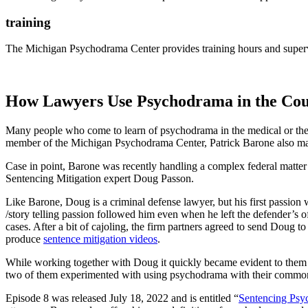
training
The Michigan Psychodrama Center provides training hours and supervi
How Lawyers Use Psychodrama in the Co
Many people who come to learn of psychodrama in the medical or therap
member of the Michigan Psychodrama Center, Patrick Barone also maint
Case in point, Barone was recently handling a complex federal matter w
Sentencing Mitigation expert Doug Passon.
Like Barone, Doug is a criminal defense lawyer, but his first passion
/story telling passion followed him even when he left the defender’s off
cases. After a bit of cajoling, the firm partners agreed to send Dou
produce
sentence mitigation videos
.
While working together with Doug it quickly became evident to them b
two of them experimented with using psychodrama with their common c
Episode 8 was released July 18, 2022 and is entitled “
Sentencing Ps