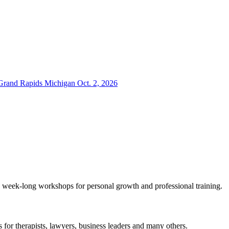
 Grand Rapids Michigan Oct. 2, 2026
eek-long workshops for personal growth and professional training.
or therapists, lawyers, business leaders and many others.