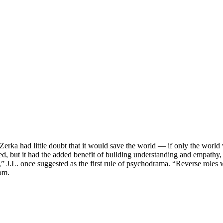
Zerka had little doubt that it would save the world — if only the wor
d, but it had the added benefit of building understanding and empathy, 
rt,” J.L. once suggested as the first rule of psychodrama. “Reverse role
oom.