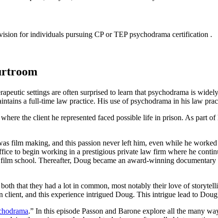
sion for individuals pursuing CP or TEP psychodrama certification .
urtroom
eutic settings are often surprised to learn that psychodrama is widely 
ains a full-time law practice. His use of psychodrama in his law pract
here the client he represented faced possible life in prison. As part of
 was film making, and this passion never left him, even while he worked 
ice to begin working in a prestigious private law firm where he continued
g to film school. Thereafter, Doug became an award-winning documentary
oth that they had a lot in common, most notably their love of storyte
lient, and this experience intrigued Doug. This intrigue lead to Doug
ychodrama
.” In this episode Passon and Barone explore all the many way