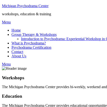
Michigan Psychodrama Center
workshops, education & training
Menu
Home
Group Therapy & Workshops
Introduction to Psychodrama: Experiential Workshop in
What is Psychodrama?
Psychodrama Certification
Contact
About Us
Menu
Workshops
The Michigan Psychodrama Center provides bi-weekly, weekend and w
Education
The Michigan Psychodrama Center provides educational opportunities f