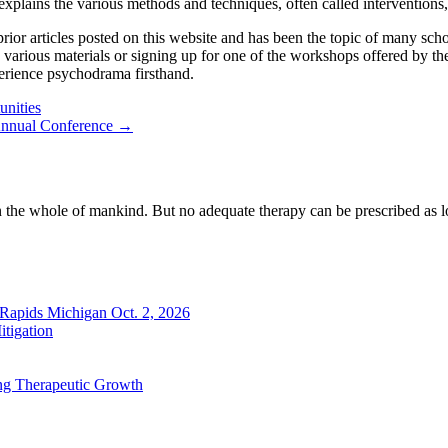
plains the various methods and techniques, often called interventions, th
r articles posted on this website and has been the topic of many scholar
e various materials or signing up for one of the workshops offered by
xperience psychodrama firsthand.
nities
 Annual Conference →
n the whole of mankind. But no adequate therapy can be prescribed as lo
 Rapids Michigan Oct. 2, 2026
tigation
ng Therapeutic Growth