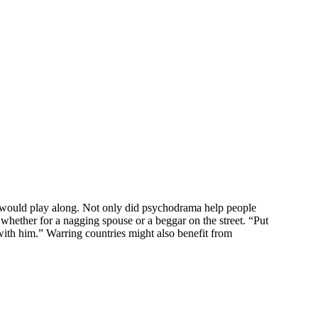
ld would play along. Not only did psychodrama help people
whether for a nagging spouse or a beggar on the street. “Put
s with him.” Warring countries might also benefit from