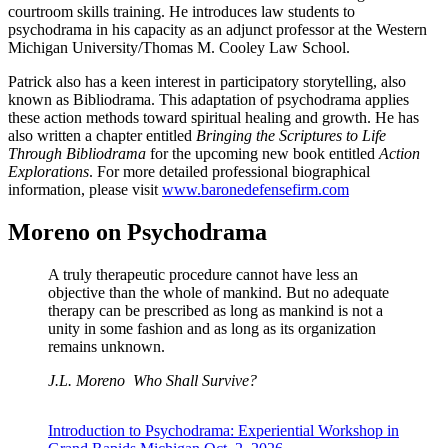
courtroom skills training. He introduces law students to
psychodrama in his capacity as an adjunct professor at the Western
Michigan University/Thomas M. Cooley Law School.
Patrick also has a keen interest in participatory storytelling, also
known as Bibliodrama. This adaptation of psychodrama applies
these action methods toward spiritual healing and growth. He has
also written a chapter entitled
Bringing the Scriptures to Life
Through Bibliodrama
for the upcoming new book entitled
Action
Explorations
. For more detailed professional biographical
information, please visit
www.baronedefensefirm.com
Moreno on Psychodrama
A truly therapeutic procedure cannot have less an
objective than the whole of mankind. But no adequate
therapy can be prescribed as long as mankind is not a
unity in some fashion and as long as its organization
remains unknown.
J.L. Moreno
Who Shall Survive?
Introduction to Psychodrama: Experiential Workshop in