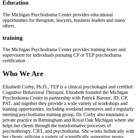
Education
The Michigan Psychodrama Center provides educational
opportunities for therapists, lawyers, business leaders and many
others.
training
The Michigan Psychodrama Center provides training hours and
supervision for individuals pursuing CP or TEP psychodrama
certification .
Who We Are
Elizabeth Corby, Ph.D., TEP is a clinical psychologist and certified
Cognitive Behavioral Therapist. Elizabeth founded the Michigan
Psychodrama Center in partnership with Patrick Barone, JD, CP,
PAT, and together they provide a wide variety of workshops and
training opportunities, including weekend intensives and a regularly
meeting psychodrama training group. Dr. Corby also maintains a
private practice in Birmingham and Royal Oak Michigan where she
helps her clients through the transformative processes of
psychotherapy, CBT, and psychodrama. She works holistically with
her clients; utilizing a variety of scientifically supportive neuro-