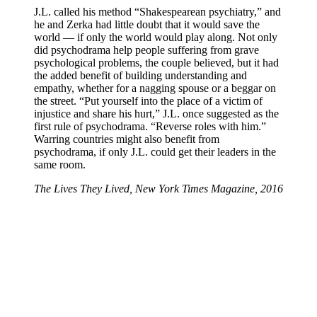
J.L. called his method “Shakespearean psychiatry,” and
he and Zerka had little doubt that it would save the
world — if only the world would play along. Not only
did psychodrama help people suffering from grave
psychological problems, the couple believed, but it had
the added benefit of building understanding and
empathy, whether for a nagging spouse or a beggar on
the street. “Put yourself into the place of a victim of
injustice and share his hurt,” J.L. once suggested as the
first rule of psychodrama. “Reverse roles with him.”
Warring countries might also benefit from
psychodrama, if only J.L. could get their leaders in the
same room.
The Lives They Lived, New York Times Magazine, 2016
Michigan Psychodrama Center
Contact Us
The Michigan Psychodrama Center is headquartered in