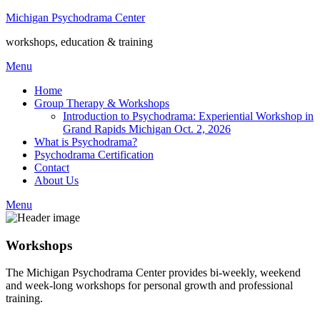
Michigan Psychodrama Center
workshops, education & training
Menu
Home
Group Therapy & Workshops
Introduction to Psychodrama: Experiential Workshop in
Grand Rapids Michigan Oct. 2, 2026
What is Psychodrama?
Psychodrama Certification
Contact
About Us
Menu
Workshops
The Michigan Psychodrama Center provides bi-weekly, weekend
and week-long workshops for personal growth and professional
training.