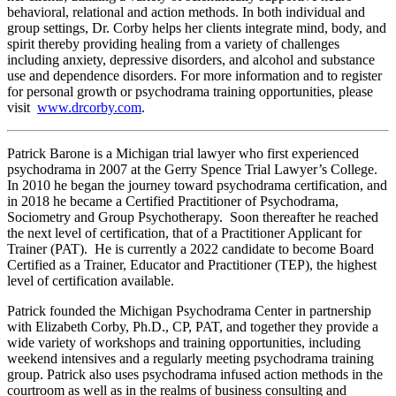
behavioral, relational and action methods. In both individual and
group settings, Dr. Corby helps her clients integrate mind, body, and
spirit thereby providing healing from a variety of challenges
including anxiety, depressive disorders, and alcohol and substance
use and dependence disorders. For more information and to register
for personal growth or psychodrama training opportunities, please
visit
www.drcorby.com
.
Patrick Barone is a Michigan trial lawyer who first experienced
psychodrama in 2007 at the Gerry Spence Trial Lawyer’s College.
In 2010 he began the journey toward psychodrama certification, and
in 2018 he became a Certified Practitioner of Psychodrama,
Sociometry and Group Psychotherapy.
Soon thereafter he reached
the next level of certification, that of a Practitioner Applicant for
Trainer (PAT). He is currently a 2022 candidate to become Board
Certified as a Trainer, Educator and Practitioner (TEP), the highest
level of certification available.
Patrick founded the Michigan Psychodrama Center in partnership
with Elizabeth Corby, Ph.D., CP, PAT, and together they provide a
wide variety of workshops and training opportunities, including
weekend intensives and a regularly meeting psychodrama training
group. Patrick also uses psychodrama infused action methods in the
courtroom as well as in the realms of business consulting and