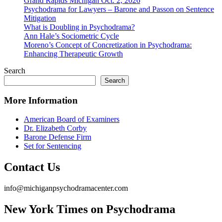
Grand Rapids Michigan Oct. 2, 2026
Psychodrama for Lawyers – Barone and Passon on Sentence
Mitigation
What is Doubling in Psychodrama?
Ann Hale’s Sociometric Cycle
Moreno’s Concept of Concretization in Psychodrama:
Enhancing Therapeutic Growth
Search
Search
More Information
American Board of Examiners
Dr. Elizabeth Corby
Barone Defense Firm
Set for Sentencing
Contact Us
info@michiganpsychodramacenter.com
New York Times on Psychodrama