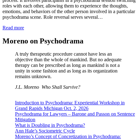
process. It involves participants in a psychodrama session switching
roles with each other, allowing them to experience the thoughts,
emotions, and behaviors of the other person involved in a particular
psychodrama scene. Role reversal serves several…
Read more
Moreno on Psychodrama
A truly therapeutic procedure cannot have less an
objective than the whole of mankind. But no adequate
therapy can be prescribed as long as mankind is not a
unity in some fashion and as long as its organization
remains unknown.
J.L. Moreno
Who Shall Survive?
Introduction to Psychodrama: Experiential Workshop in
Grand Rapids Michigan Oct. 2, 2026
Psychodrama for Lawyers – Barone and Passon on Sentence
Mitigation
What is Doubling in Psychodrama?
Ann Hale’s Sociometric Cycle
Moreno’s Concept of Concretization in Psychodrama: