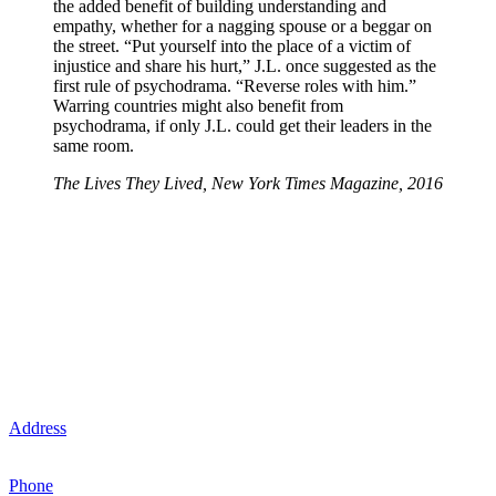
the added benefit of building understanding and
empathy, whether for a nagging spouse or a beggar on
the street. “Put yourself into the place of a victim of
injustice and share his hurt,” J.L. once suggested as the
first rule of psychodrama. “Reverse roles with him.”
Warring countries might also benefit from
psychodrama, if only J.L. could get their leaders in the
same room.
The Lives They Lived, New York Times Magazine, 2016
Michigan Psychodrama Center
Contact Us
The Michigan Psychodrama Center is headquartered in
Birmingham, Michigan.
Address
: 280 N. Old Woodward Ave., Suite 200, Birmingham, MI
48009
Phone
: (248) 594-3883