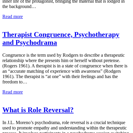
inner life of the protagonist, bringing the material that is lodged in
the background…
Read more
Therapist Congruence, Psychotherapy
and Psychodrama
Congruence is the term used by Rodgers to describe a therapeutic
relationship where the presents him or herself without pretense.
(Rogers 1961). A therapist is in a state of congruence when there is
an “accurate matching of experience with awareness” (Rodgers
1961). The therapist is “at one” with their feelings and has the
freedom to…
Read more
What is Role Reversal?
In J.L. Moreno’s psychodrama, role reversal is a crucial technique
used to promote empathy and understanding within the therapeutic