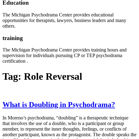
Education
The Michigan Psychodrama Center provides educational
opportunities for therapists, lawyers, business leaders and many
others.
training
The Michigan Psychodrama Center provides training hours and
supervision for individuals pursuing CP or TEP psychodrama
certification .
Tag:
Role Reversal
What is Doubling in Psychodrama?
In Moreno’s psychodrama, “doubling” is a therapeutic technique
that involves the use of a double, who is a participant or group
member, to represent the inner thoughts, feelings, or conflicts of
another participant, known as the protagonist. The double speaks the