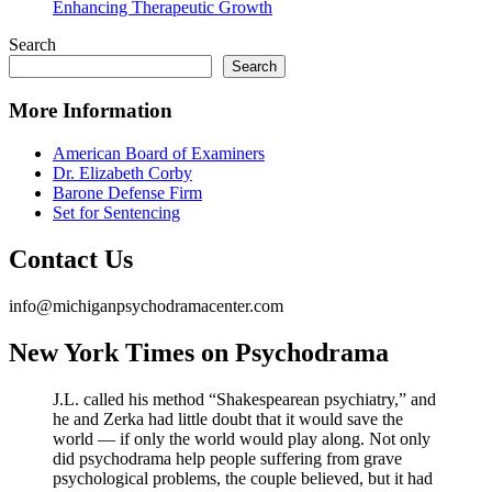
Enhancing Therapeutic Growth
Search
Search
More Information
American Board of Examiners
Dr. Elizabeth Corby
Barone Defense Firm
Set for Sentencing
Contact Us
info@michiganpsychodramacenter.com
New York Times on Psychodrama
J.L. called his method “Shakespearean psychiatry,” and
he and Zerka had little doubt that it would save the
world — if only the world would play along. Not only
did psychodrama help people suffering from grave
psychological problems, the couple believed, but it had