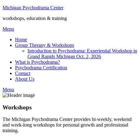
Michigan Psychodrama Center
workshops, education & training
Menu
Home
Group Therapy & Workshops
Introduction to Psychodrama: Experiential Workshop in
Grand Rapids Michigan Oct. 2, 2026
What is Psychodrama?
Psychodrama Certification
Contact
About Us
Menu
Workshops
The Michigan Psychodrama Center provides bi-weekly, weekend
and week-long workshops for personal growth and professional
training.